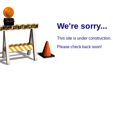
We're sorry...
This site is under construction.
Please check back soon!